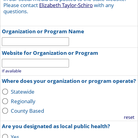
Please contact
Elizabeth Taylor-Schiro
with any
questions.
Organization or Program Name
Website for Organization or Program
If available
Where does your organization or program operate?
Statewide
Regionally
County Based
reset
Are you designated as local public health?
Yes