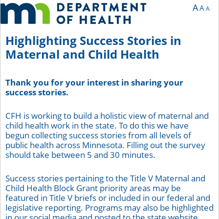
You are currently on page 1 of 5 of the survey titled Highlighting Success Stories
A
A
A
Highlighting Success Stories in
Maternal and Child Health
Thank you for your interest in sharing your
success stories.
CFH is working to build a holistic view of maternal and
child health work in the state. To do this we have
begun collecting success stories from all levels of
public health across Minnesota. Filling out the survey
should take between 5 and 30 minutes.
Success stories pertaining to the Title V Maternal and
Child Health Block Grant priority areas may be
featured in Title V briefs or included in our federal and
legislative reporting. Programs may also be highlighted
in our social media and posted to the state website.