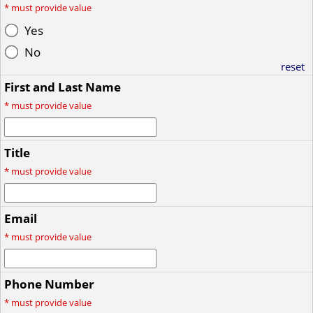
*
must provide value
Yes
No
reset
First and Last Name
*
must provide value
Title
*
must provide value
Email
*
must provide value
Phone Number
*
must provide value