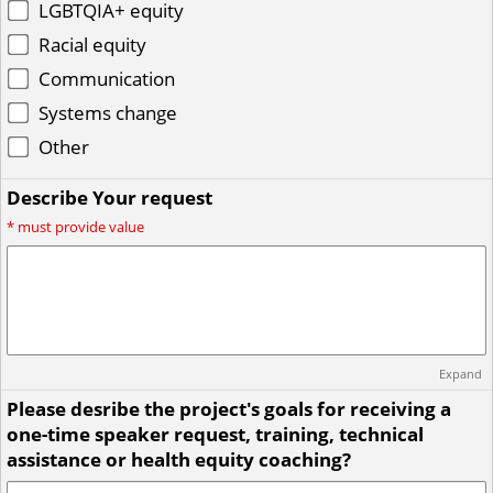
LGBTQIA+ equity
Racial equity
Communication
Systems change
Other
Describe Your request
*
must provide value
Expand
Please desribe the project's goals for receiving a
one-time speaker request, training, technical
assistance or health equity coaching?