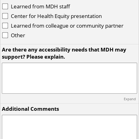
Learned from MDH staff
Center for Health Equity presentation
Learned from colleague or community partner
Other
Are there any accessibility needs that MDH may
support? Please explain.
Expand
Additional Comments