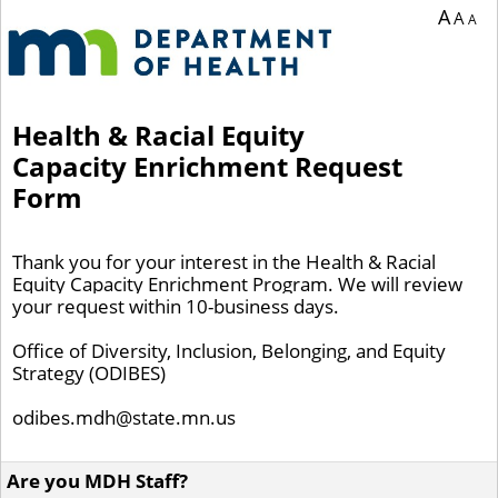
You are currently on page 1 of 1 of the survey titled Health & Racial Equity Cap
A
A
A
Health & Racial Equity
Capacity Enrichment Request
Form
Thank you for your interest in the Health & Racial
Equity Capacity Enrichment
Program. We will review
your request within 10-business days.
Office of Diversity, Inclusion, Belonging, and Equity
Strategy (ODIBES)
odibes.mdh@state.mn.us
Are you MDH Staff?