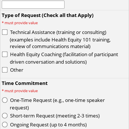
Type of Request (Check all that Apply)
*
must provide value
Technical Assistance (training or consulting)
(examples include Health Equity 101 training,
review of communications material)
Health Equity Coaching (facilitation of participant
driven conversation and solutions)
Other
Time Commitment
*
must provide value
One-Time Request (e.g., one-time speaker
request)
Short-term Request (meeting 2-3 times)
Ongoing Request (up to 4 months)