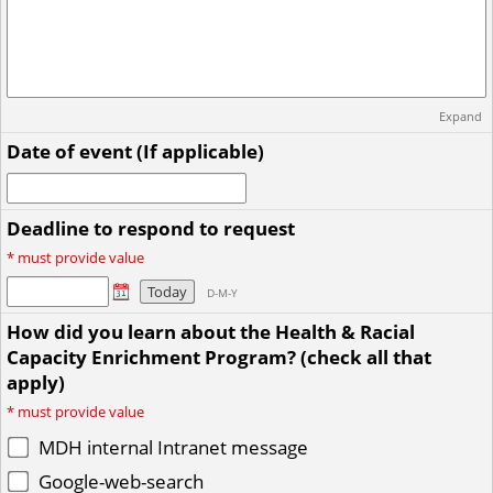
Expand
Date of event (If applicable)
Deadline to respond to request
*
must provide value
Today
D-M-Y
How did you learn about the Health & Racial
Capacity Enrichment Program? (check all that
apply)
*
must provide value
MDH internal Intranet message
Google-web-search