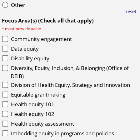
Other
reset
Focus Area(s) (Check all that apply)
*
must provide value
Community engagement
Data equity
Disability equity
Diversity, Equity, Inclusion, & Belonging (Office of
DEIB)
Division of Health Equity, Strategy and Innovation
Equitable grantmaking
Health equity 101
Health equity 102
Health equity assessment
Imbedding equity in programs and policies