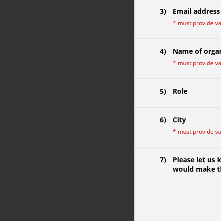
3)
Email address
*
must provide v
4)
Name of organ
*
must provide v
5)
Role
6)
City
*
must provide v
7)
Please let us
would make th