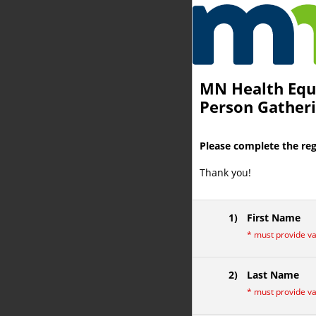
You are currently on page 1 of 
MN Health Equi
Person Gatheri
Please complete the reg
Thank you!
1)
First Name
*
must provide v
2)
Last Name
*
must provide v