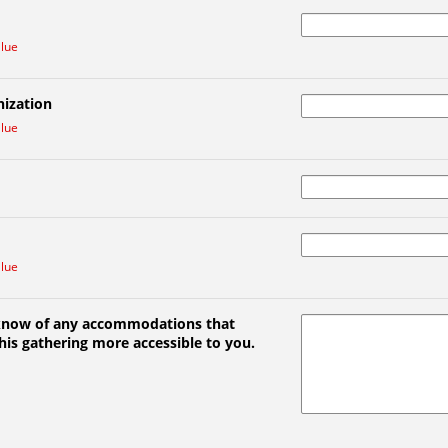
alue
ization
alue
alue
 know of any accommodations that
is gathering more accessible to you.