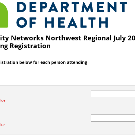
1 of the survey titled MN Health Equity Networks Northwest Regional July 2024 In
ty Networks Northwest Regional July 20
ng Registration
istration below for each person attending
alue
alue