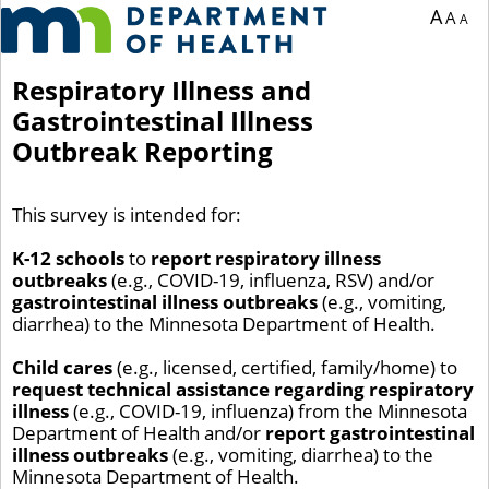
You are currently on page 1 of 1 of the survey titled Respiratory Illness and Gastr
A
A
A
Respiratory Illness and
Gastrointestinal Illness
Outbreak Reporting
This survey is intended for:
K-12 schools
to
report respiratory illness
outbreaks
(e.g., COVID-19, influenza, RSV) and/or
gastrointestinal illness outbreaks
(e.g., vomiting,
diarrhea) to the Minnesota Department of Health.
Child cares
(e.g., licensed, certified, family/home) to
request technical assistance regarding respiratory
illness
(e.g., COVID-19, influenza) from the Minnesota
Department of Health and/or
report gastrointestinal
illness outbreaks
(e.g., vomiting, diarrhea) to the
Minnesota Department of Health.