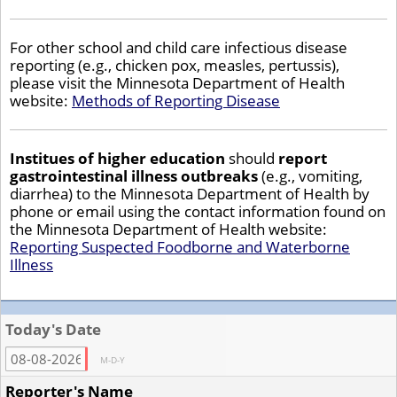
For other school and child care infectious disease
reporting (e.g., chicken pox, measles, pertussis),
please visit the Minnesota Department of Health
website:
Methods of Reporting Disease
Institues of higher education
should
report
gastrointestinal illness outbreaks
(e.g., vomiting,
diarrhea) to the Minnesota Department of Health by
phone or email using the contact information found on
the Minnesota Department of Health website:
Reporting Suspected Foodborne and Waterborne
Illness
Today's Date
M-D-Y
Reporter's Name