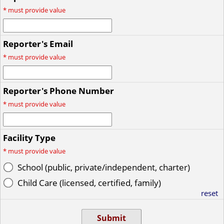
*
must provide value
Reporter's Email
*
must provide value
Reporter's Phone Number
*
must provide value
Facility Type
*
must provide value
School (public, private/independent, charter)
Child Care (licensed, certified, family)
reset
Submit