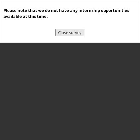
Please note that we do not have any internship opportunities
available at this time.
Close survey