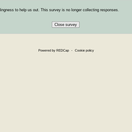
ingness to help us out. This survey is no longer collecting responses.
Close survey
Powered by REDCap
-
Cookie policy