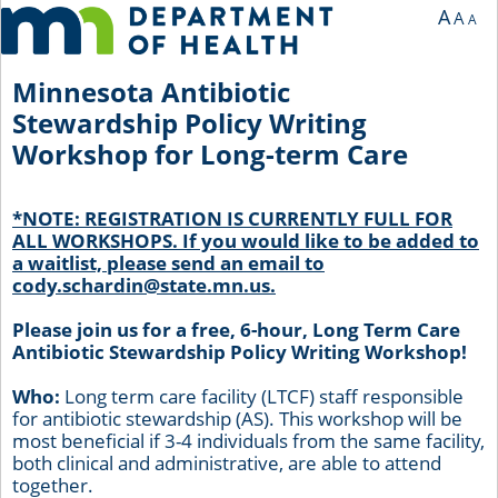
You are currently on page 1 of 1 of the survey titled Minnesota Antibiotic Stewa
A
A
A
Minnesota Antibiotic
Stewardship Policy Writing
Workshop for Long-term Care
*NOTE: REGISTRATION IS CURRENTLY FULL FOR
ALL WORKSHOPS. If you would like to be added to
a waitlist, please send an email to
cody.schardin@state.mn.us.
Please join us for a free, 6-hour, Long Term Care
Antibiotic Stewardship Policy Writing Workshop!
Who:
Long term care facility (LTCF) staff responsible
for antibiotic stewardship (AS). This workshop will be
most beneficial if 3-4 individuals from the same facility,
both clinical and administrative, are able to attend
together.