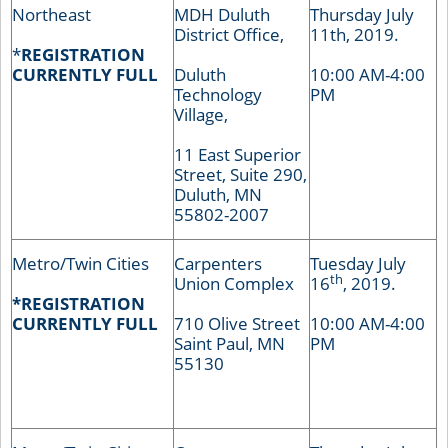
Northeast
MDH Duluth
Thursday July
District Office,
11th, 2019.
*
REGISTRATION
CURRENTLY FULL
Duluth
10:00 AM-4:00
Technology
PM
Village,
11 East Superior
Street, Suite 290,
Duluth, MN
55802-2007
Metro/Twin Cities
Carpenters
Tuesday July
th
Union Complex
16
, 2019.
*REGISTRATION
CURRENTLY FULL
710 Olive Street
10:00 AM-4:00
Saint Paul, MN
PM
55130