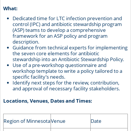
What:
Dedicated time for LTC infection prevention and
control (IPC) and antibiotic stewardship program
(ASP) teams to develop a comprehensive
framework for an ASP policy and program
description.
Guidance from technical experts for implementing
the seven core elements for antibiotic
stewardship into an Antibiotic Stewardship Policy.
Use of a pre-workshop questionnaire and
workshop template to write a policy tailored to a
specific facility’s needs.
Identify next steps for the review, contribution,
and approval of necessary facility stakeholders.
Locations, Venues, Dates and Times:
Region of Minnesota
Venue
Date