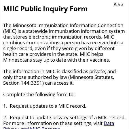
You are currently on page 1 of 1 of the survey titled MIIC Public Inquiry Form.
A
A
A
MIIC Public Inquiry Form
The Minnesota Immunization Information Connection
(MIIC) is a statewide immunization information system
that stores electronic immunization records. MIIC
combines immunizations a person has received into a
single record, even if they were given by different
health care providers in the state. MIIC helps
Minnesotans stay up to date with their vaccines.
The information in MIIC is classified as private, and
only those authorized by law (Minnesota Statutes,
Section 144.3351) can access it.
Complete the following form to:
1. Request updates to a MIIC record.
2. Request to update privacy settings of a MIIC record.
For more information on these settings, visit
Data
Privacy and MIIC Records
.