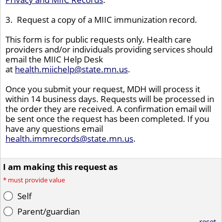
3. Request a copy of a MIIC immunization record.
This form is for public requests only. Health care
providers and/or individuals providing services should
email the MIIC Help Desk
at
health.miichelp@state.mn.us
.
Once you submit your request, MDH will process it
within 14 business days. Requests will be processed in
the order they are received. A confirmation email will
be sent once the request has been completed. If you
have any questions email
health.immrecords@state.mn.us
.
I am making this request as
*
must provide value
Self
Parent/guardian
reset