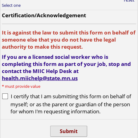
Select one
Certification/Acknowledgement
It is against the law to submit this form on behalf of
someone else that you do not have the legal
authority to make this request.
If you are a licensed social worker who is
completing this form as part of your job, stop and
contact the MIIC Help Desk at
health.miichelp@state.mn.us
*
must provide value
I certify that I am submitting this form on behalf of
myself; or as the parent or guardian of the person
for whom I'm requesting information.
Submit