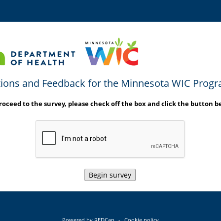
ions and Feedback for the Minnesota WIC Prog
roceed to the survey, please check off the box and click the button b
Begin survey
Powered by REDCap
-
Cookie policy