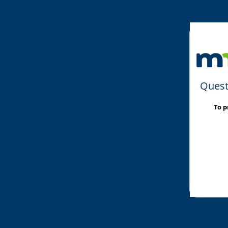
Quest
To p